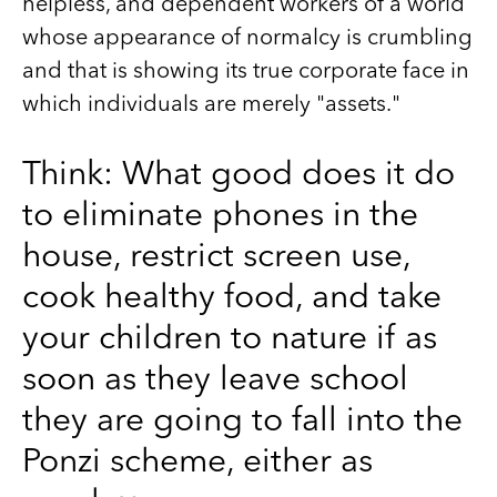
helpless, and dependent workers of a world
whose appearance of normalcy is crumbling
and that is showing its true corporate face in
which individuals are merely "assets."
Think: What good does it do
to eliminate phones in the
house, restrict screen use,
cook healthy food, and take
your children to nature if as
soon as they leave school
they are going to fall into the
Ponzi scheme, either as