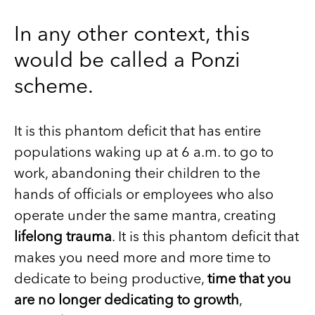
In any other context, this
would be called a Ponzi
scheme.
It is this phantom deficit that has entire
populations waking up at 6 a.m. to go to
work, abandoning their children to the
hands of officials or employees who also
operate under the same mantra, creating
lifelong trauma
. It is this phantom deficit that
makes you need more and more time to
dedicate to being productive,
time that you
are no longer dedicating to growth
,