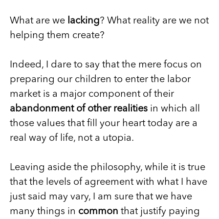
What are we
lacking
? What reality are we not
helping them create?
Indeed, I dare to say that the mere focus on
preparing our children to enter the labor
market is a major component of their
abandonment of other realities
in which all
those values that fill your heart today are a
real way of life, not a utopia.
Leaving aside the philosophy, while it is true
that the levels of agreement with what I have
just said may vary, I am sure that we have
many things in
common
that justify paying