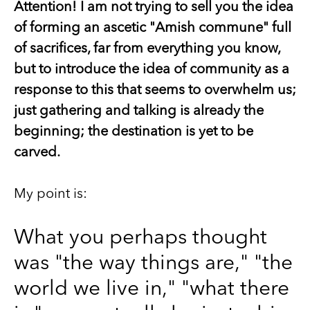
Attention! I am not trying to sell you the idea
of forming an ascetic "Amish commune" full
of sacrifices, far from everything you know,
but to introduce the idea of community as a
response to this that seems to overwhelm us;
just gathering and talking is already the
beginning; the destination is yet to be
carved.
My point is:
What you perhaps thought
was "the way things are," "the
world we live in," "what there