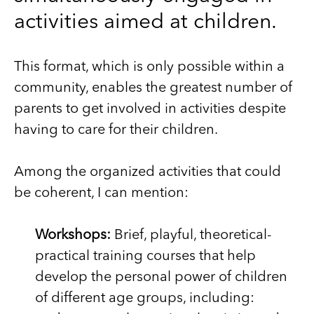
activities aimed at children.
This format, which is only possible within a
community, enables the greatest number of
parents to get involved in activities despite
having to care for their children.
Among the organized activities that could
be coherent, I can mention:
Workshops:
Brief, playful, theoretical-
practical training courses that help
develop the personal power of children
of different age groups, including: