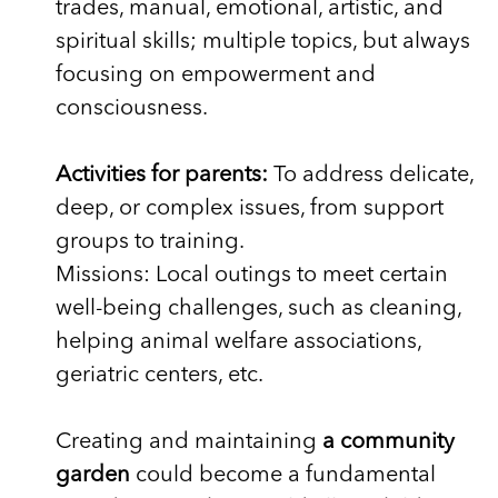
trades, manual, emotional, artistic, and
spiritual skills; multiple topics, but always
focusing on empowerment and
consciousness.
Activities for parents:
To address delicate,
deep, or complex issues, from support
groups to training.
Missions: Local outings to meet certain
well-being challenges, such as cleaning,
helping animal welfare associations,
geriatric centers, etc.
Creating and maintaining
a community
garden
could become a fundamental