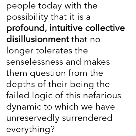
people today with the
possibility that it is a
profound, intuitive collective
disillusionment
that no
longer tolerates the
senselessness and makes
them question from the
depths of their being the
failed logic of this nefarious
dynamic to which we have
unreservedly surrendered
everything?