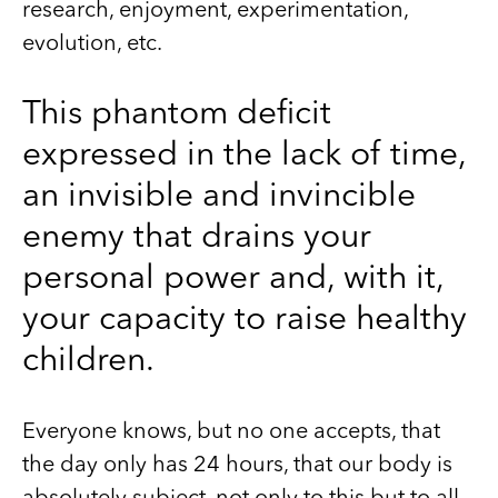
research, enjoyment, experimentation,
evolution, etc.
This phantom deficit
expressed in the lack of time,
an invisible and invincible
enemy that drains your
personal power and, with it,
your capacity to raise healthy
children.
Everyone knows, but no one accepts, that
the day only has 24 hours, that our body is