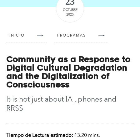
23
OCTUBRE
2025
INICIO
PROGRAMAS
Community as a Response to
Digital Cultural Degradation
and the Digitalization of
Consciousness
It is not just about IA , phones and
RRSS
Tiempo de Lectura estimado:
13.20 mins.