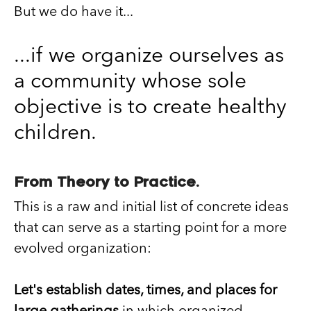
But we do have it...
...if we organize ourselves as
a community whose sole
objective is to create healthy
children.
From Theory to Practice.
This is a raw and initial list of concrete ideas
that can serve as a starting point for a more
evolved organization:
Let's establish dates, times, and places for