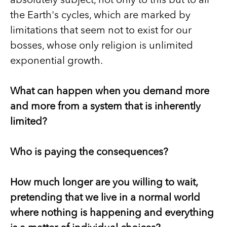
absolutely subject, not only to this but to all
the Earth's cycles, which are marked by
limitations that seem not to exist for our
bosses, whose only religion is unlimited
exponential growth.
What can happen when you demand more
and more from a system that is inherently
limited?
Who is paying the consequences?
How much longer are you willing to wait,
pretending that we live in a normal world
where nothing is happening and everything