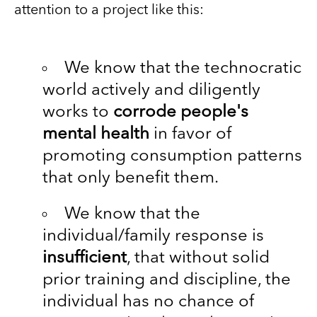
attention to a project like this:
We know that the technocratic
world actively and diligently
works to
corrode people's
mental health
in favor of
promoting consumption patterns
that only benefit them.
We know that the
individual/family response is
insufficient
, that without solid
prior training and discipline, the
individual has no chance of