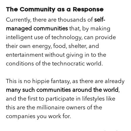
The Community as a Response
Currently, there are thousands of
self-
managed communities
that, by making
intelligent use of technology, can provide
their own energy, food, shelter, and
entertainment without giving in to the
conditions of the technocratic world.
This is no hippie fantasy, as there are already
many such communities around the world
,
and the first to participate in lifestyles like
this are the millionaire owners of the
companies you work for.