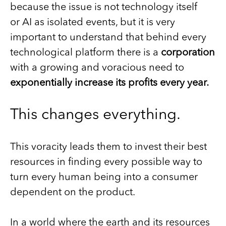
because the issue is not technology itself
or AI as isolated events, but it is very
important to understand that behind every
technological platform there is a
corporation
with a growing and voracious need to
exponentially increase its profits every year.
This changes everything.
This voracity leads them to invest their best
resources in finding every possible way to
turn every human being into a consumer
dependent on the product.
In a world where the earth and its resources