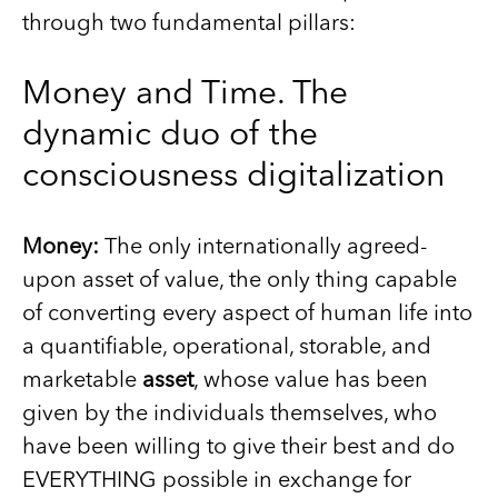
through two fundamental pillars:
Money and Time. The
dynamic duo of the
consciousness digitalization
Money:
The only internationally agreed-
upon asset of value, the only thing capable
of converting every aspect of human life into
a quantifiable, operational, storable, and
marketable
asset
, whose value has been
given by the individuals themselves, who
have been willing to give their best and do
EVERYTHING possible in exchange for