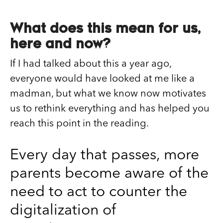
What does this mean for us,
here and now?
If I had talked about this a year ago,
everyone would have looked at me like a
madman, but what we know now motivates
us to rethink everything and has helped you
reach this point in the reading.
Every day that passes, more
parents become aware of the
need to act to counter the
digitalization of