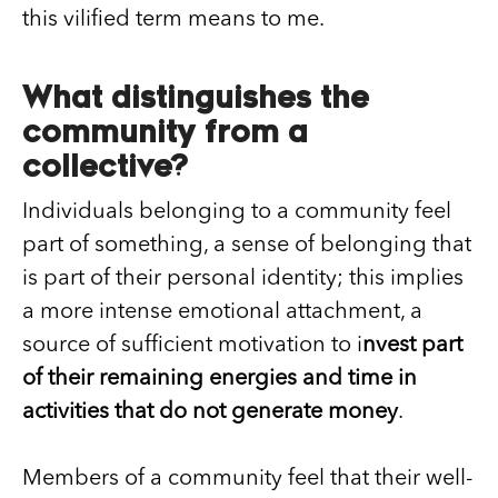
this vilified term means to me.
What distinguishes the
community from a
collective?
Individuals belonging to a community feel
part of something, a sense of belonging that
is part of their personal identity; this implies
a more intense emotional attachment, a
source of sufficient motivation to i
nvest part
of their remaining energies and time in
activities that do not generate money
.
Members of a community feel that their well-