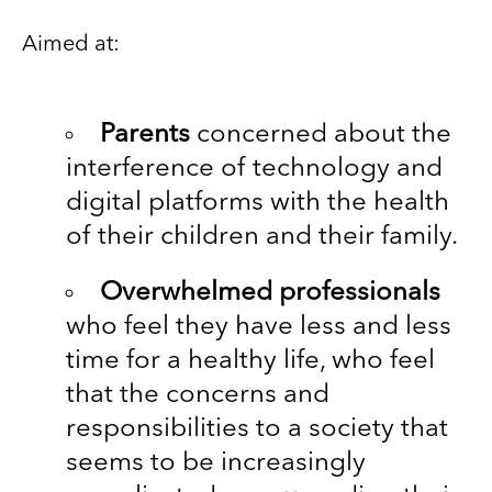
Aimed at:
Parents
concerned about the
interference of technology and
digital platforms with the health
of their children and their family.
Overwhelmed professionals
who feel they have less and less
time for a healthy life, who feel
that the concerns and
responsibilities to a society that
seems to be increasingly