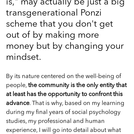
is," may actually be just a big
transgenerational Ponzi
scheme that you don't get
out of by making more
money but by changing your
mindset.
By its nature centered on the well-being of
people,
the community is the only entity that
at least has the opportunity to confront this
advance
. That is why, based on my learning
during my final years of social psychology
studies, my professional and human
experience, I will go into detail about what