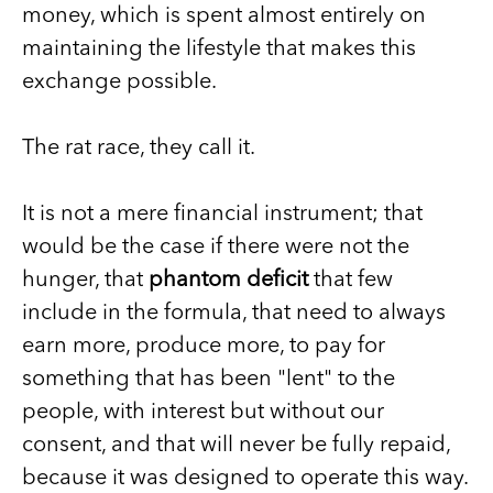
money, which is spent almost entirely on
maintaining the lifestyle that makes this
exchange possible.
The rat race, they call it.
It is not a mere financial instrument; that
would be the case if there were not the
hunger, that
phantom deficit
that few
include in the formula, that need to always
earn more, produce more, to pay for
something that has been "lent" to the
people, with interest but without our
consent, and that will never be fully repaid,
because it was designed to operate this way.