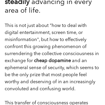
steadily
advancing in every
area of life.
This is not just about "how to deal with
digital entertainment, screen time, or
misinformation", but how to effectively
confront this growing phenomenon of
surrendering the collective consciousness in
exchange for
cheap dopamine
and an
ephemeral sense of security, which seems to
be the only prize that most people feel
worthy and deserving of in an increasingly
convoluted and confusing world.
This transfer of consciousness operates