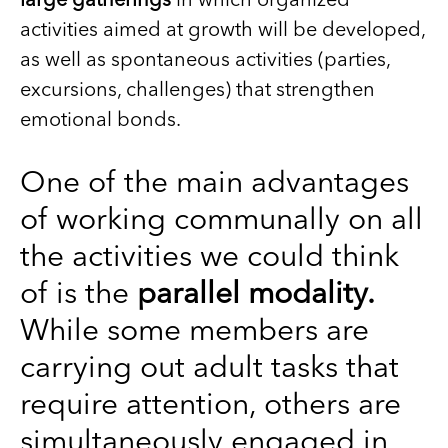
large gatherings
in which organized
activities aimed at growth will be developed,
as well as spontaneous activities (parties,
excursions, challenges) that strengthen
emotional bonds.
One of the main advantages
of working communally on all
the activities we could think
of is the
parallel modality.
While some members are
carrying out adult tasks that
require attention, others are
simultaneously engaged in