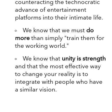
counteracting the technocratic
advance of entertainment
platforms into their intimate life.
We know that we must
do
more
than simply "train them for
the working world."
We know that
unity is strength
and that the most effective way
to change your reality is to
integrate with people who have
a similar vision.