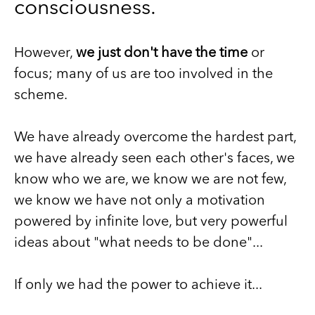
consciousness.
However,
we just don't have the time
or
focus; many of us are too involved in the
scheme.
We have already overcome the hardest part,
we have already seen each other's faces, we
know who we are, we know we are not few,
we know we have not only a motivation
powered by infinite love, but very powerful
ideas about "what needs to be done"...
If only we had the power to achieve it...