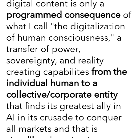
digital content is only a
programmed consequence
of
what I call "the digitalization
of human consciousness," a
transfer of power,
sovereignty, and reality
creating capabilites
from the
individual human to a
collective/corporate entity
that finds its greatest ally in
AI in its crusade to conquer
all markets and that is