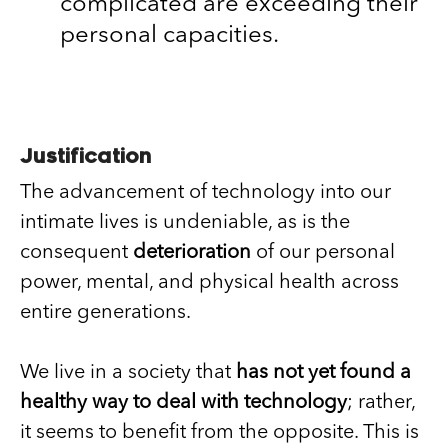
complicated are exceeding their
personal capacities.
Justification
The advancement of technology into our
intimate lives is undeniable, as is the
consequent
deterioration
of our personal
power, mental, and physical health across
entire generations.
We live in a society that
has not yet found a
healthy way to deal with technology
; rather,
it seems to benefit from the opposite. This is