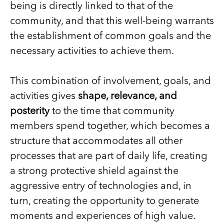
being is directly linked to that of the
community, and that this well-being warrants
the establishment of common goals and the
necessary activities to achieve them.
This combination of involvement, goals, and
activities gives
shape, relevance, and
posterity
to the time that community
members spend together, which becomes a
structure that accommodates all other
processes that are part of daily life, creating
a strong protective shield against the
aggressive entry of technologies and, in
turn, creating the opportunity to generate
moments and experiences of high value.