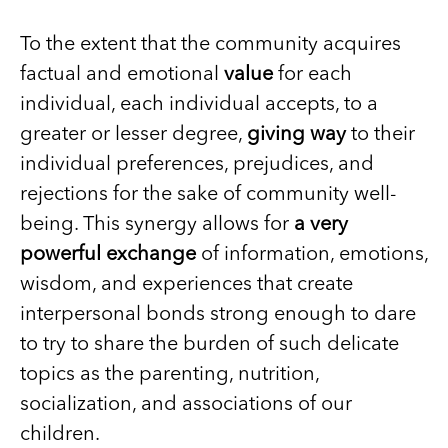
To the extent that the community acquires
factual and emotional
value
for each
individual, each individual accepts, to a
greater or lesser degree,
giving way
to their
individual preferences, prejudices, and
rejections for the sake of community well-
being. This synergy allows for
a very
powerful exchange
of information, emotions,
wisdom, and experiences that create
interpersonal bonds strong enough to dare
to try to share the burden of such delicate
topics as the parenting, nutrition,
socialization, and associations of our
children.