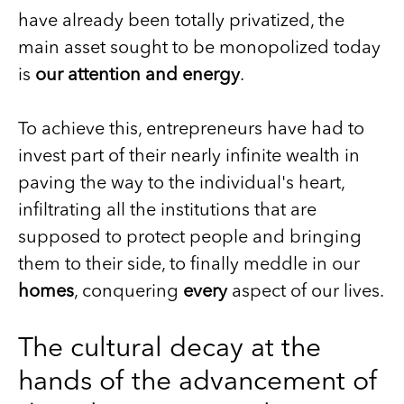
have already been totally privatized, the
main asset sought to be monopolized today
is
our attention and energy
.
To achieve this, entrepreneurs have had to
invest part of their nearly infinite wealth in
paving the way to the individual's heart,
infiltrating all the institutions that are
supposed to protect people and bringing
them to their side, to finally meddle in our
homes
, conquering
every
aspect of our lives.
The cultural decay at the
hands of the advancement of