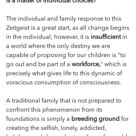
is a matter of individual choices?
The individual and family response to this
Zeitgeist is a great start, as all change begins
in the individual; however, it is
insufficient
in
a world where the only destiny we are
capable of proposing for our children is "to
go out and be part of a
workforce,
" which is
precisely what gives life to this dynamic of
voracious consumption of consciousness.
A traditional family that is not prepared to
confront this phenomenon from its
foundations is simply a
breeding ground
for
creating the selfish, lonely, addicted,