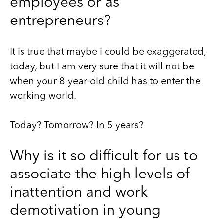
employees or as
entrepreneurs?
It is true that maybe i could be exaggerated,
today, but I am very sure that it will not be
when your 8-year-old child has to enter the
working world.
Today? Tomorrow? In 5 years?
Why is it so difficult for us to
associate the high levels of
inattention and work
demotivation in young